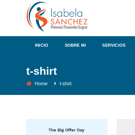
INICIO
SOBRE MI
SERVICIOS
t-shirt
Home
t-shirt