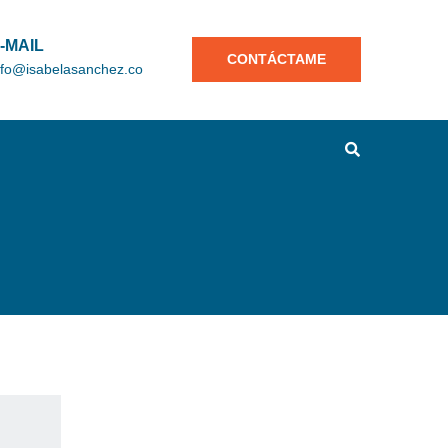
-MAIL
CONTÁCTAME
nfo@isabelasanchez.co