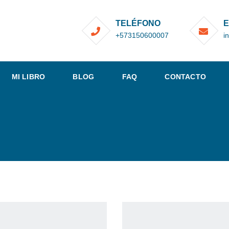
TELÉFONO
E
+573150600007
i
MI LIBRO
BLOG
FAQ
CONTACTO