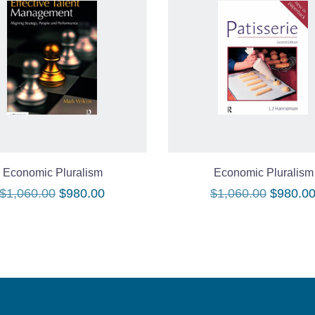
Economic Pluralism
Economic Pluralism
Original
Current
Original
$
1,060.00
$
980.00
$
1,060.00
$
980.0
price
price
price
was:
is:
was:
$1,060.00.
$980.00.
$1,060.